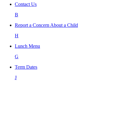
Contact Us
B
Report a Concern About a Child
H
Lunch Menu
G
Term Dates
J