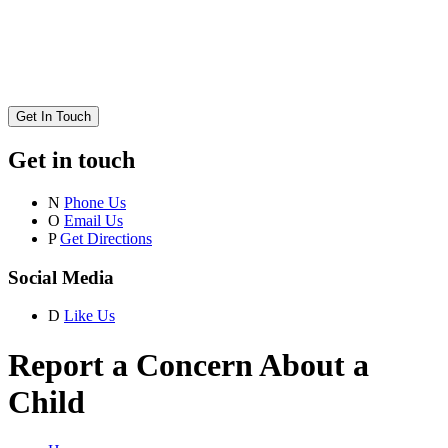
Get In Touch
Get in touch
N
Phone Us
O
Email Us
P
Get Directions
Social Media
D
Like Us
Report a Concern About a
Child