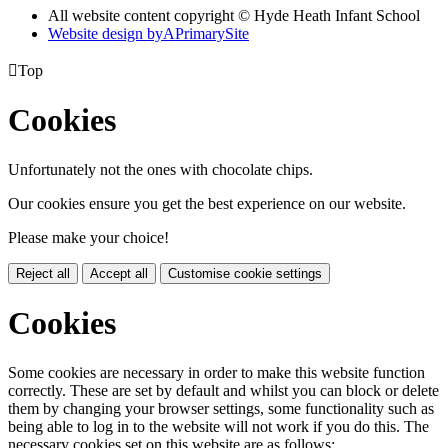
All website content copyright © Hyde Heath Infant School
Website design by
A
PrimarySite

Top
Cookies
Unfortunately not the ones with chocolate chips.
Our cookies ensure you get the best experience on our website.
Please make your choice!
Reject all
Accept all
Customise cookie settings
Cookies
Some cookies are necessary in order to make this website function
correctly. These are set by default and whilst you can block or delete
them by changing your browser settings, some functionality such as
being able to log in to the website will not work if you do this. The
necessary cookies set on this website are as follows: