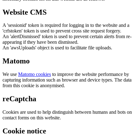
Website CMS
A 'sessionid' token is required for logging in to the website and a
'crfstoken' token is used to prevent cross site request forgery.
An 'alertDismissed' token is used to prevent certain alerts from re-
appearing if they have been dismissed.
An 'awsUploads' object is used to facilitate file uploads.
Matomo
We use
Matomo cookies
to improve the website performance by
capturing information such as browser and device types. The data
from this cookie is anonymised.
reCaptcha
Cookies are used to help distinguish between humans and bots on
contact forms on this website.
Cookie notice