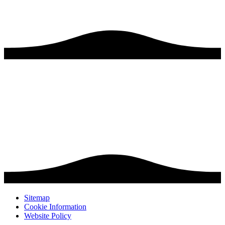
Sitemap
Cookie Information
Website Policy