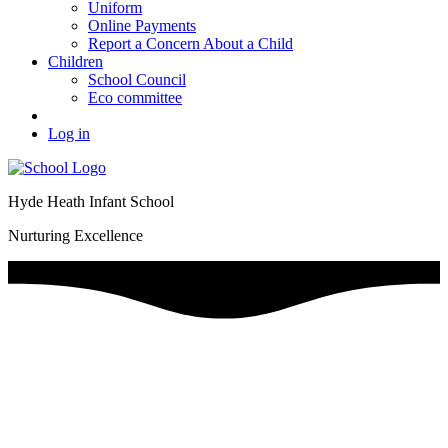
Uniform
Online Payments
Report a Concern About a Child
Children
School Council
Eco committee
Log in
Hyde Heath Infant School
Nurturing Excellence