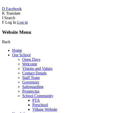
D
Facebook
K
Translate
I
Search
F
Log In
Log in
Website Menu
Back
Home
Our School
Open Days
Welcome
Visions and Values
Contact Details
Staff Team
Governors
Safeguarding
Prospectus
School Community
PTA
Preschool
Village Website