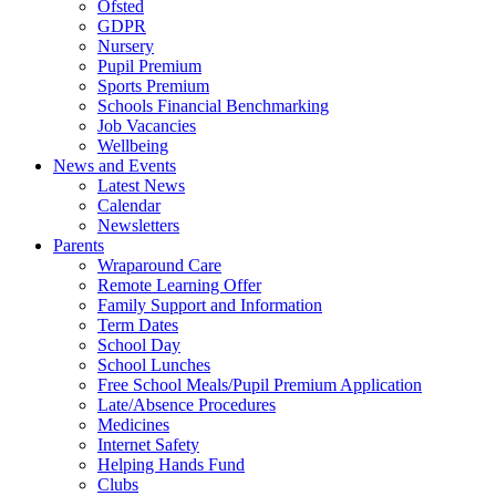
Ofsted
GDPR
Nursery
Pupil Premium
Sports Premium
Schools Financial Benchmarking
Job Vacancies
Wellbeing
News and Events
Latest News
Calendar
Newsletters
Parents
Wraparound Care
Remote Learning Offer
Family Support and Information
Term Dates
School Day
School Lunches
Free School Meals/Pupil Premium Application
Late/Absence Procedures
Medicines
Internet Safety
Helping Hands Fund
Clubs