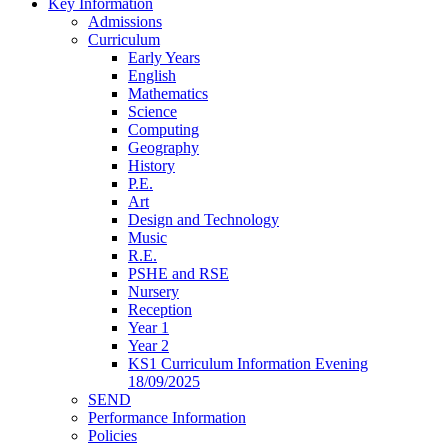
Key Information
Admissions
Curriculum
Early Years
English
Mathematics
Science
Computing
Geography
History
P.E.
Art
Design and Technology
Music
R.E.
PSHE and RSE
Nursery
Reception
Year 1
Year 2
KS1 Curriculum Information Evening
18/09/2025
SEND
Performance Information
Policies