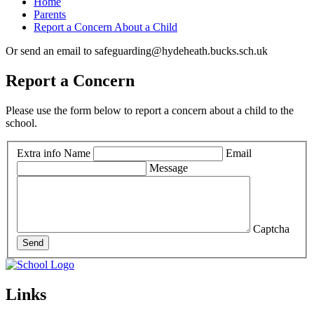
Home
Parents
Report a Concern About a Child
Or send an email to safeguarding@hydeheath.bucks.sch.uk
Report a Concern
Please use the form below to report a concern about a child to the
school.
Extra info
Name
Email
Message
Captcha
Send
Links