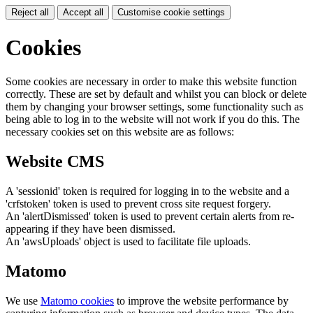
Reject all
Accept all
Customise cookie settings
Cookies
Some cookies are necessary in order to make this website function
correctly. These are set by default and whilst you can block or delete
them by changing your browser settings, some functionality such as
being able to log in to the website will not work if you do this. The
necessary cookies set on this website are as follows:
Website CMS
A 'sessionid' token is required for logging in to the website and a
'crfstoken' token is used to prevent cross site request forgery.
An 'alertDismissed' token is used to prevent certain alerts from re-
appearing if they have been dismissed.
An 'awsUploads' object is used to facilitate file uploads.
Matomo
We use
Matomo cookies
to improve the website performance by