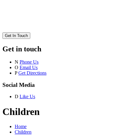
Get In Touch
Get in touch
N
Phone Us
O
Email Us
P
Get Directions
Social Media
D
Like Us
Children
Home
Children