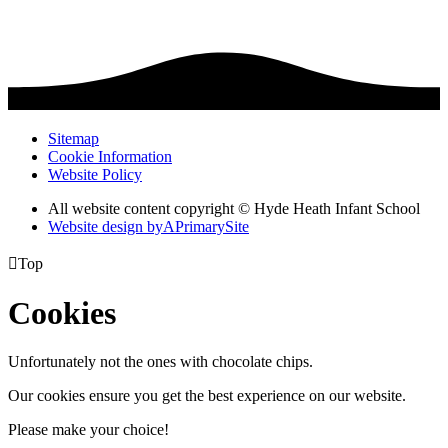
Sitemap
Cookie Information
Website Policy
All website content copyright © Hyde Heath Infant School
Website design by
A
PrimarySite

Top
Cookies
Unfortunately not the ones with chocolate chips.
Our cookies ensure you get the best experience on our website.
Please make your choice!