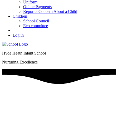
Uniform
Online Payments
Report a Concern About a Child
Children
School Council
Eco committee
Log in
Hyde Heath Infant School
Nurturing Excellence