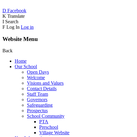
D
Facebook
K
Translate
I
Search
F
Log In
Log in
Website Menu
Back
Home
Our School
Open Days
Welcome
Visions and Values
Contact Details
Staff Team
Governors
Safeguarding
Prospectus
School Community
PTA
Preschool
Village Website