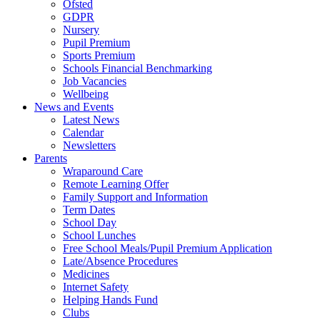
Ofsted
GDPR
Nursery
Pupil Premium
Sports Premium
Schools Financial Benchmarking
Job Vacancies
Wellbeing
News and Events
Latest News
Calendar
Newsletters
Parents
Wraparound Care
Remote Learning Offer
Family Support and Information
Term Dates
School Day
School Lunches
Free School Meals/Pupil Premium Application
Late/Absence Procedures
Medicines
Internet Safety
Helping Hands Fund
Clubs