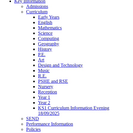
Key Information
Admissions
Curriculum
Early Years
English
Mathematics
Science
Computing
Geography
History
P.E.
Art
Design and Technology
Music
R.E.
PSHE and RSE
Nursery
Reception
Year 1
Year 2
KS1 Curriculum Information Evening
18/09/2025
SEND
Performance Information
Policies