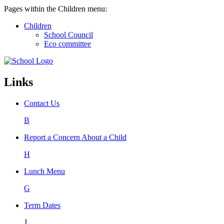
Pages within the Children menu:
Children
School Council
Eco committee
Links
Contact Us
B
Report a Concern About a Child
H
Lunch Menu
G
Term Dates
J