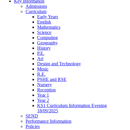
Key Information
Admissions
Curriculum
Early Years
English
Mathematics
Science
Computing
Geography
History
P.E.
Art
Design and Technology
Music
R.E.
PSHE and RSE
Nursery
Reception
Year 1
Year 2
KS1 Curriculum Information Evening
18/09/2025
SEND
Performance Information
Policies