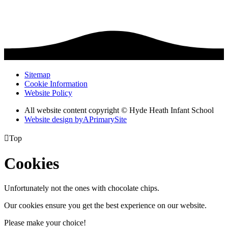
Sitemap
Cookie Information
Website Policy
All website content copyright © Hyde Heath Infant School
Website design by
A
PrimarySite

Top
Cookies
Unfortunately not the ones with chocolate chips.
Our cookies ensure you get the best experience on our website.
Please make your choice!