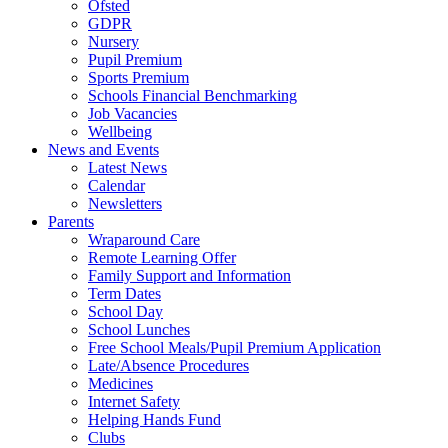
Ofsted
GDPR
Nursery
Pupil Premium
Sports Premium
Schools Financial Benchmarking
Job Vacancies
Wellbeing
News and Events
Latest News
Calendar
Newsletters
Parents
Wraparound Care
Remote Learning Offer
Family Support and Information
Term Dates
School Day
School Lunches
Free School Meals/Pupil Premium Application
Late/Absence Procedures
Medicines
Internet Safety
Helping Hands Fund
Clubs