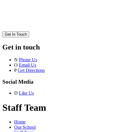
Get In Touch
Get in touch
N
Phone Us
O
Email Us
P
Get Directions
Social Media
D
Like Us
Staff Team
Home
Our School