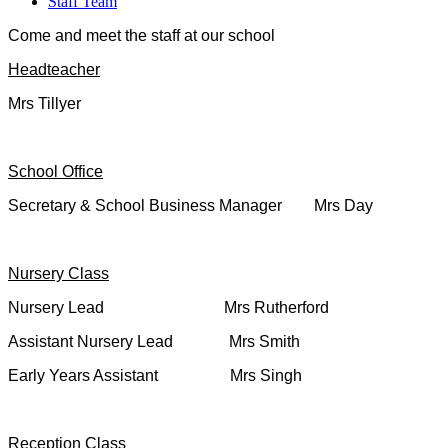
Staff Team
Come and meet the staff at our school
Headteacher
Mrs Tillyer
School Office
Secretary & School Business Manager Mrs Day
Nursery Class
Nursery Lead Mrs Rutherford
Assistant Nursery Lead Mrs Smith
Early Years Assistant Mrs Singh
Reception Class