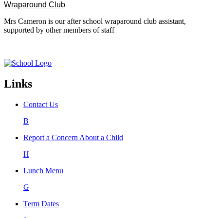
Wraparound Club
Mrs Cameron is our after school wraparound club assistant,
supported by other members of staff
Links
Contact Us
B
Report a Concern About a Child
H
Lunch Menu
G
Term Dates