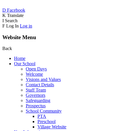
D
Facebook
K
Translate
I
Search
F
Log In
Log in
Website Menu
Back
Home
Our School
Open Days
Welcome
Visions and Values
Contact Details
Staff Team
Governors
Safeguarding
Prospectus
School Community
PTA
Preschool
Village Website