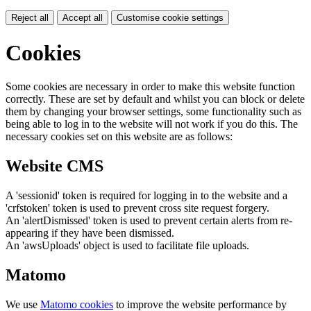
Reject all
Accept all
Customise cookie settings
Cookies
Some cookies are necessary in order to make this website function
correctly. These are set by default and whilst you can block or delete
them by changing your browser settings, some functionality such as
being able to log in to the website will not work if you do this. The
necessary cookies set on this website are as follows:
Website CMS
A 'sessionid' token is required for logging in to the website and a
'crfstoken' token is used to prevent cross site request forgery.
An 'alertDismissed' token is used to prevent certain alerts from re-
appearing if they have been dismissed.
An 'awsUploads' object is used to facilitate file uploads.
Matomo
We use
Matomo cookies
to improve the website performance by