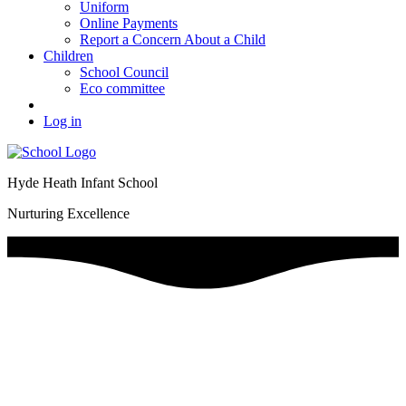
Uniform
Online Payments
Report a Concern About a Child
Children
School Council
Eco committee
Log in
Hyde Heath Infant School
Nurturing Excellence