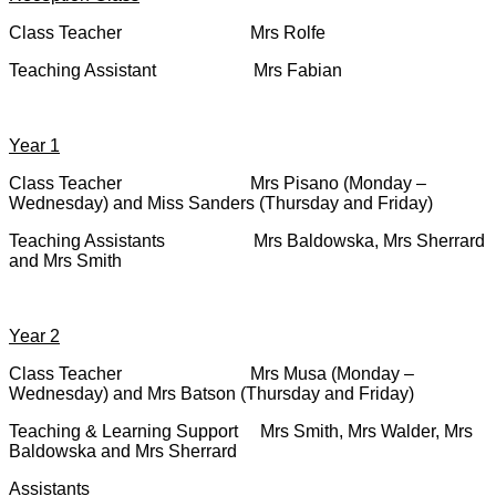
Class Teacher Mrs Rolfe
Teaching Assistant Mrs Fabian
Year 1
Class Teacher Mrs Pisano (Monday –
Wednesday) and Miss Sanders (Thursday and Friday)
Teaching Assistants Mrs Baldowska, Mrs Sherrard
and Mrs Smith
Year 2
Class Teacher Mrs Musa (Monday –
Wednesday) and Mrs Batson (Thursday and Friday)
Teaching & Learning Support Mrs Smith, Mrs Walder, Mrs
Baldowska and Mrs Sherrard
Assistants