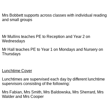
Mrs Bobbett supports across classes with individual reading
and small groups
Mr Mullins teaches PE to Reception and Year 2 on
Wednesdays
Mr Hall teaches PE to Year 1 on Mondays and Nursery on
Thursdays
Lunchtime Cover
Lunchtimes are supervised each day by different lunchtime
supervisors consisting of the following:
Mrs Fabian, Mrs Smith, Mrs Baldowska, Mrs Sherrard, Mrs
Walder and Mrs Cooper